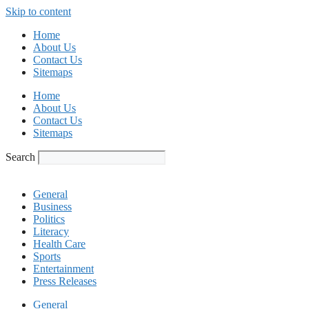
Skip to content
Home
About Us
Contact Us
Sitemaps
Home
About Us
Contact Us
Sitemaps
Search
General
Business
Politics
Literacy
Health Care
Sports
Entertainment
Press Releases
General