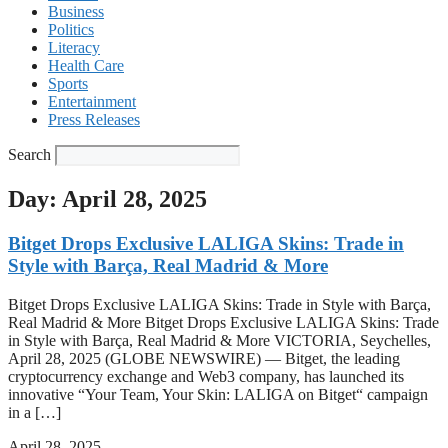
Business
Politics
Literacy
Health Care
Sports
Entertainment
Press Releases
Search
Day: April 28, 2025
Bitget Drops Exclusive LALIGA Skins: Trade in
Style with Barça, Real Madrid & More
Bitget Drops Exclusive LALIGA Skins: Trade in Style with Barça,
Real Madrid & More Bitget Drops Exclusive LALIGA Skins: Trade
in Style with Barça, Real Madrid & More VICTORIA, Seychelles,
April 28, 2025 (GLOBE NEWSWIRE) — Bitget, the leading
cryptocurrency exchange and Web3 company, has launched its
innovative “Your Team, Your Skin: LALIGA on Bitget“ campaign
in a […]
April 28, 2025