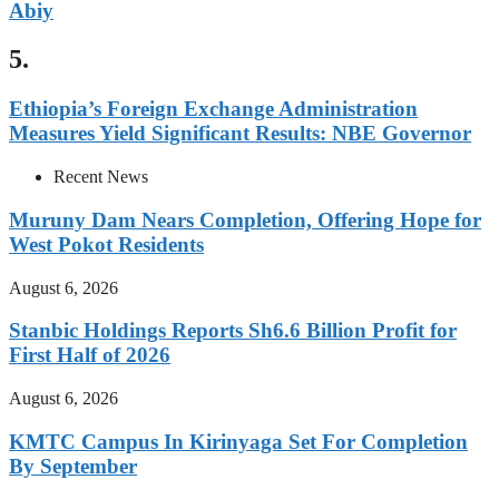
Abiy
5.
Ethiopia’s Foreign Exchange Administration
Measures Yield Significant Results: NBE Governor
Recent News
Muruny Dam Nears Completion, Offering Hope for
West Pokot Residents
August 6, 2026
Stanbic Holdings Reports Sh6.6 Billion Profit for
First Half of 2026
August 6, 2026
KMTC Campus In Kirinyaga Set For Completion
By September