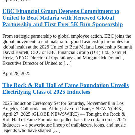
EBC Financial Group Deepens Commitment to
United to Beat Malaria with Renewed Global
Partnership and First-Ever 5K Run Sponsorship
From strategic partnership to global employee action, EBC joins the
global movement to end malaria for good Leadership trio unites for
global health at the 2025 United to Beat Malaria Leadership Summit
David Barrett, CEO of EBC Financial Group (UK) Ltd.; Samuel
Hertz, APAC Director of Operations; and Margaret McDonnell,
Executive Director of United to […]
April 28, 2025
The Rock & Roll Hall of Fame Foundation Unveils
Electrifying Class of 2025 Inductees
2025 Induction Ceremony Set for Saturday, November 8 in Los
Angeles, California and Airing Live on Disney+ NEW YORK,
April 27, 2025 (GLOBE NEWSWIRE) — Tonight, the Rock &
Roll Hall of Fame Foundation pulled back the curtain on its 2025
Inductees – a powerhouse lineup of trailblazers, icons, and music
legends who have shaped […]