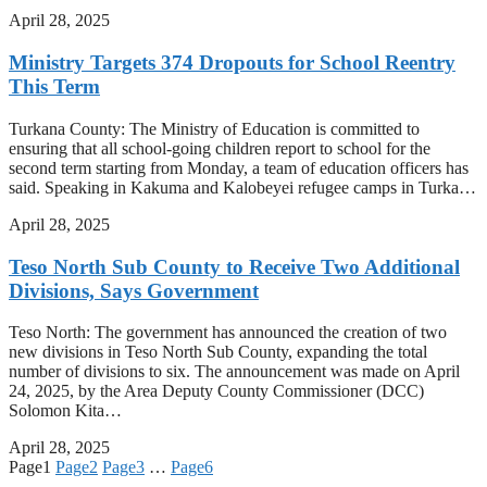
April 28, 2025
Ministry Targets 374 Dropouts for School Reentry
This Term
Turkana County: The Ministry of Education is committed to
ensuring that all school-going children report to school for the
second term starting from Monday, a team of education officers has
said. Speaking in Kakuma and Kalobeyei refugee camps in Turka…
April 28, 2025
Teso North Sub County to Receive Two Additional
Divisions, Says Government
Teso North: The government has announced the creation of two
new divisions in Teso North Sub County, expanding the total
number of divisions to six. The announcement was made on April
24, 2025, by the Area Deputy County Commissioner (DCC)
Solomon Kita…
April 28, 2025
Page
1
Page
2
Page
3
…
Page
6