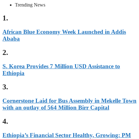
Trending News
1.
African Blue Economy Week Launched in Addis
Ababa
2.
S. Korea Provides 7 Million USD Assistance to
Ethiopia
3.
Cornerstone Laid for Bus Assembly in Mekelle Town
with an outlay of 564 Million Birr Capital
4.
Ethiopia’s Financial Sector Healthy, Growing: PM