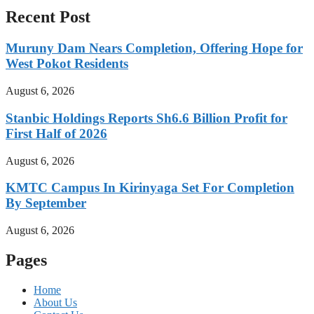
Recent Post
Muruny Dam Nears Completion, Offering Hope for
West Pokot Residents
August 6, 2026
Stanbic Holdings Reports Sh6.6 Billion Profit for
First Half of 2026
August 6, 2026
KMTC Campus In Kirinyaga Set For Completion
By September
August 6, 2026
Pages
Home
About Us