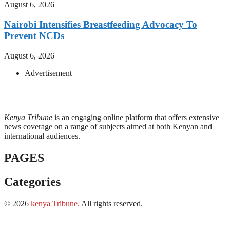
August 6, 2026
Nairobi Intensifies Breastfeeding Advocacy To
Prevent NCDs
August 6, 2026
Advertisement
Kenya Tribune
is an engaging online platform that offers extensive
news coverage on a range of subjects aimed at both Kenyan and
international audiences.
PAGES
Categories
© 2026
kenya Tribune
.
All rights reserved.