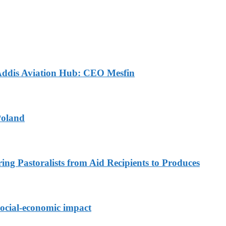
 Addis Aviation Hub: CEO Mesfin
Poland
ing Pastoralists from Aid Recipients to Produces
ocial-economic impact