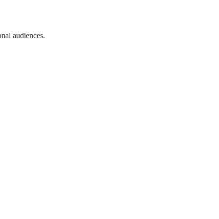
onal audiences.