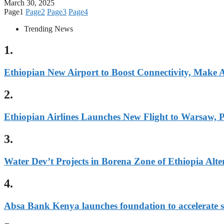
March 30, 2025
Page
1
Page
2
Page
3
Page
4
Trending News
1.
Ethiopian New Airport to Boost Connectivity, Make
2.
Ethiopian Airlines Launches New Flight to Warsaw, 
3.
Water Dev’t Projects in Borena Zone of Ethiopia Alter
4.
Absa Bank Kenya launches foundation to accelerate s