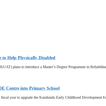
e to Help Physically Disabled
UAT) plans to introduce a Master’s Degree Programme in Rehabilitation 
DE Centre into Primary School
 fiscal year to upgrade the Kandundu Early Childhood Development Edu