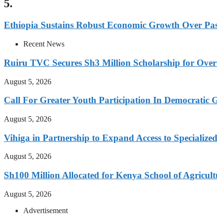
5.
Ethiopia Sustains Robust Economic Growth Over Past
Recent News
Ruiru TVC Secures Sh3 Million Scholarship for Over
August 5, 2026
Call For Greater Youth Participation In Democratic 
August 5, 2026
Vihiga in Partnership to Expand Access to Specializ
August 5, 2026
Sh100 Million Allocated for Kenya School of Agricul
August 5, 2026
Advertisement