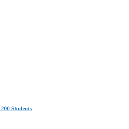
 200 Students