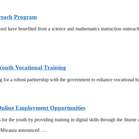
reach Program
l have benefited from a science and mathematics instruction outreac
Youth Vocational Training
or a robust partnership with the government to enhance vocational tra
Online Employment Opportunities
r the youth by providing training in digital skills through the Jitume 
ac Mwaura announced …