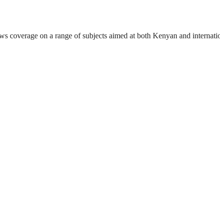
ews coverage on a range of subjects aimed at both Kenyan and internati