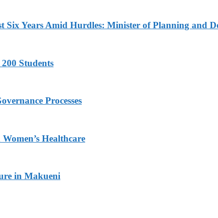
 Six Years Amid Hurdles: Minister of Planning and D
 200 Students
Governance Processes
ed Women’s Healthcare
ture in Makueni