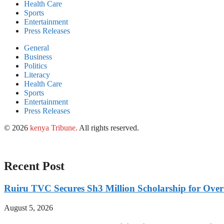
Health Care
Sports
Entertainment
Press Releases
General
Business
Politics
Literacy
Health Care
Sports
Entertainment
Press Releases
© 2026
kenya Tribune
.
All rights reserved.
Recent Post
Ruiru TVC Secures Sh3 Million Scholarship for Over
August 5, 2026