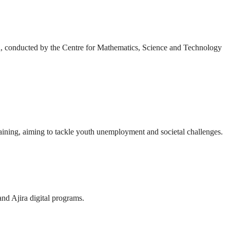
h, conducted by the Centre for Mathematics, Science and Technology
ining, aiming to tackle youth unemployment and societal challenges.
and Ajira digital programs.