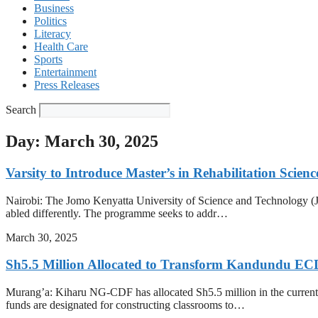
Business
Politics
Literacy
Health Care
Sports
Entertainment
Press Releases
Search
Day: March 30, 2025
Varsity to Introduce Master’s in Rehabilitation Scienc
Nairobi: The Jomo Kenyatta University of Science and Technology (JK
abled differently. The programme seeks to addr…
March 30, 2025
Sh5.5 Million Allocated to Transform Kandundu EC
Murang’a: Kiharu NG-CDF has allocated Sh5.5 million in the current
funds are designated for constructing classrooms to…