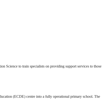
Science to train specialists on providing support services to those
cation (ECDE) centre into a fully operational primary school. The