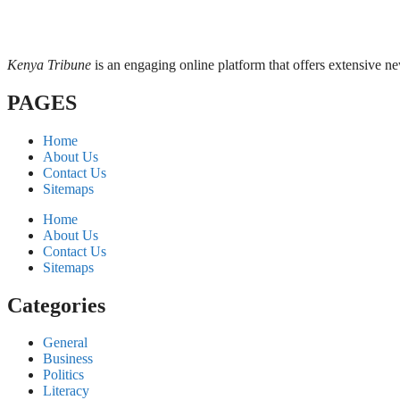
Kenya Tribune
is an engaging online platform that offers extensive n
PAGES
Home
About Us
Contact Us
Sitemaps
Home
About Us
Contact Us
Sitemaps
Categories
General
Business
Politics
Literacy