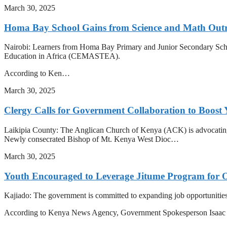
March 30, 2025
Homa Bay School Gains from Science and Math Out
Nairobi: Learners from Homa Bay Primary and Junior Secondary Schoo
Education in Africa (CEMASTEA).
According to Ken…
March 30, 2025
Clergy Calls for Government Collaboration to Boost 
Laikipia County: The Anglican Church of Kenya (ACK) is advocating f
Newly consecrated Bishop of Mt. Kenya West Dioc…
March 30, 2025
Youth Encouraged to Leverage Jitume Program for 
Kajiado: The government is committed to expanding job opportunities fo
According to Kenya News Agency, Government Spokesperson Isa