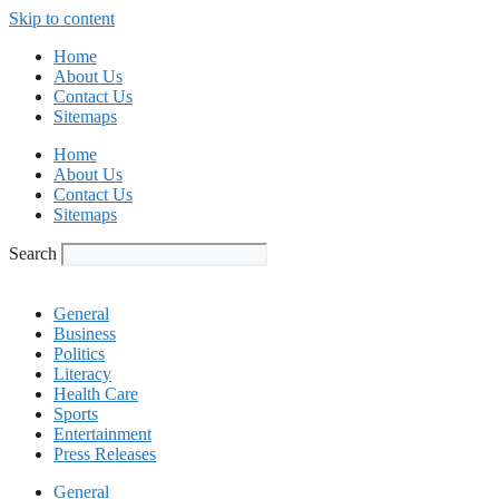
Skip to content
Home
About Us
Contact Us
Sitemaps
Home
About Us
Contact Us
Sitemaps
Search
General
Business
Politics
Literacy
Health Care
Sports
Entertainment
Press Releases
General