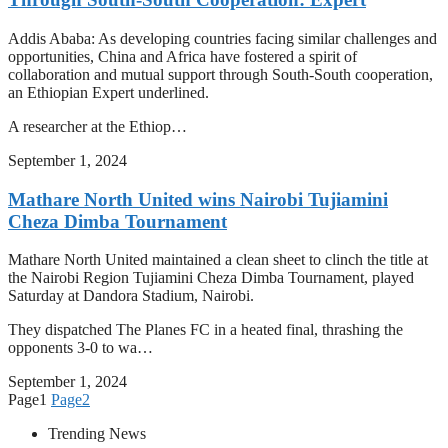
Addis Ababa: As developing countries facing similar challenges and
opportunities, China and Africa have fostered a spirit of
collaboration and mutual support through South-South cooperation,
an Ethiopian Expert underlined.
A researcher at the Ethiop…
September 1, 2024
Mathare North United wins Nairobi Tujiamini
Cheza Dimba Tournament
Mathare North United maintained a clean sheet to clinch the title at
the Nairobi Region Tujiamini Cheza Dimba Tournament, played
Saturday at Dandora Stadium, Nairobi.
They dispatched The Planes FC in a heated final, thrashing the
opponents 3-0 to wa…
September 1, 2024
Page
1
Page
2
Trending News