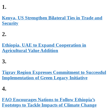
1.
Kenya, US Strengthen Bilateral Ties in Trade and
Security
2.
Ethiopia, UAE to Expand Cooperation in
Agricultural Value Addition
3.
Tigray Region Expresses Commitment to Successful
Implementation of Green Legacy Initiative
4.
FAO Encourages Nations to Follow Ethiopia’s
Footsteps to Tackle Impacts of Climate Change