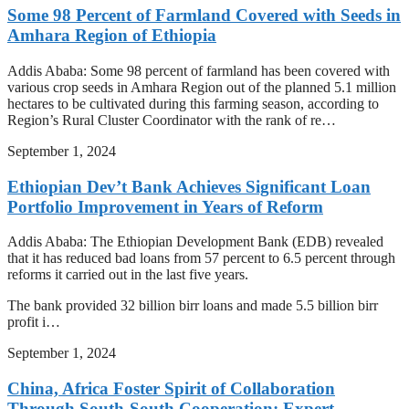
Some 98 Percent of Farmland Covered with Seeds in
Amhara Region of Ethiopia
Addis Ababa: Some 98 percent of farmland has been covered with
various crop seeds in Amhara Region out of the planned 5.1 million
hectares to be cultivated during this farming season, according to
Region’s Rural Cluster Coordinator with the rank of re…
September 1, 2024
Ethiopian Dev’t Bank Achieves Significant Loan
Portfolio Improvement in Years of Reform
Addis Ababa: The Ethiopian Development Bank (EDB) revealed
that it has reduced bad loans from 57 percent to 6.5 percent through
reforms it carried out in the last five years.
The bank provided 32 billion birr loans and made 5.5 billion birr
profit i…
September 1, 2024
China, Africa Foster Spirit of Collaboration
Through South-South Cooperation: Expert