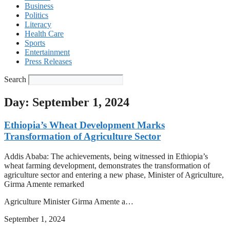
Business
Politics
Literacy
Health Care
Sports
Entertainment
Press Releases
Search
Day: September 1, 2024
Ethiopia’s Wheat Development Marks
Transformation of Agriculture Sector
Addis Ababa: The achievements, being witnessed in Ethiopia’s
wheat farming development, demonstrates the transformation of
agriculture sector and entering a new phase, Minister of Agriculture,
Girma Amente remarked
Agriculture Minister Girma Amente a…
September 1, 2024