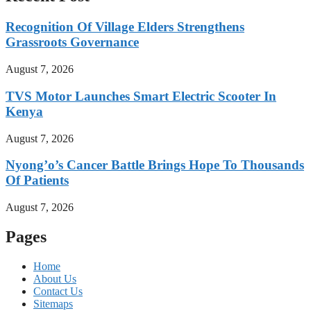
Recognition Of Village Elders Strengthens
Grassroots Governance
August 7, 2026
TVS Motor Launches Smart Electric Scooter In
Kenya
August 7, 2026
Nyong’o’s Cancer Battle Brings Hope To Thousands
Of Patients
August 7, 2026
Pages
Home
About Us
Contact Us
Sitemaps