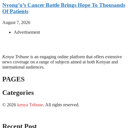
Nyong’o’s Cancer Battle Brings Hope To Thousands
Of Patients
August 7, 2026
Advertisement
Kenya Tribune
is an engaging online platform that offers extensive
news coverage on a range of subjects aimed at both Kenyan and
international audiences.
PAGES
Categories
© 2026
kenya Tribune
.
All rights reserved.
Recent Post