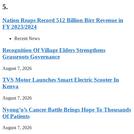
5.
Nation Reaps Record 512 Billion Birr Revenue in
FY 2023/2024
Recent News
Recognition Of Village Elders Strengthens
Grassroots Governance
August 7, 2026
TVS Motor Launches Smart Electric Scooter In
Kenya
August 7, 2026
Nyong’o’s Cancer Battle Brings Hope To Thousands
Of Patients
August 7, 2026