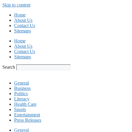
Skip to content
Home
About Us
Contact Us
Sitemaps
Home
About Us
Contact Us
Sitemaps
Search
General
Business
Politics
Literacy
Health Care
Sports
Entertainment
Press Releases
General